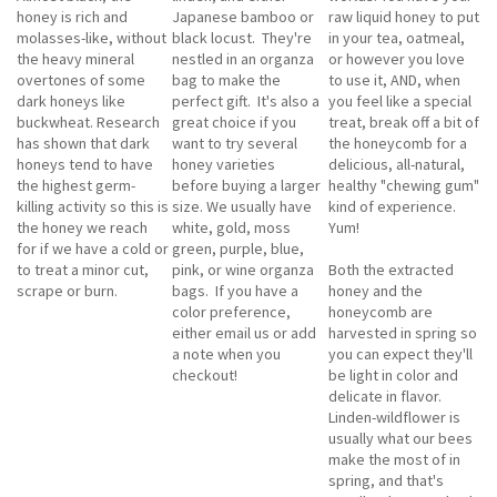
honey is rich and
Japanese bamboo or
raw liquid honey to put
molasses-like, without
black locust. They're
in your tea, oatmeal,
the heavy mineral
nestled in an organza
or however you love
overtones of some
bag to make the
to use it, AND, when
dark honeys like
perfect gift. It's also a
you feel like a special
buckwheat. Research
great choice if you
treat, break off a bit of
has shown that dark
want to try several
the honeycomb for a
honeys tend to have
honey varieties
delicious, all-natural,
the highest germ-
before buying a larger
healthy "chewing gum"
killing activity so this is
size. We usually have
kind of experience.
the honey we reach
white, gold, moss
Yum!
for if we have a cold or
green, purple, blue,
to treat a minor cut,
pink, or wine organza
Both the extracted
scrape or burn.
bags. If you have a
honey and the
color preference,
honeycomb are
either email us or add
harvested in spring so
a note when you
you can expect they'll
checkout!
be light in color and
delicate in flavor.
Linden-wildflower is
usually what our bees
make the most of in
spring, and that's