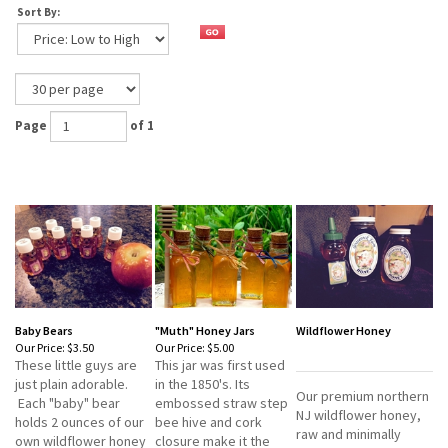
Sort By:
Page
of 1
Baby Bears
"Muth" Honey Jars
Wildflower Honey
Our Price:
$3.50
Our Price:
$5.00
These little guys are
This jar was first used
just plain adorable.
in the 1850's. Its
Our premium northern
Each "baby" bear
embossed straw step
NJ wildflower honey,
holds 2 ounces of our
bee hive and cork
raw and minimally
own wildflower honey
closure make it the