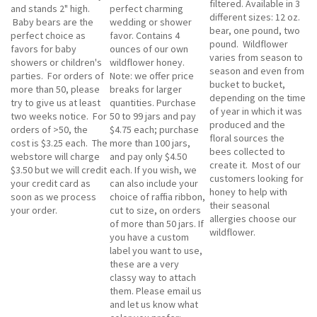
filtered. Available in 3
and stands 2" high.
perfect charming
different sizes: 12 oz.
Baby bears are the
wedding or shower
bear, one pound, two
perfect choice as
favor. Contains 4
pound. Wildflower
favors for baby
ounces of our own
varies from season to
showers or children's
wildflower honey.
season and even from
parties. For orders of
Note: we offer price
bucket to bucket,
more than 50, please
breaks for larger
depending on the time
try to give us at least
quantities. Purchase
of year in which it was
two weeks notice. For
50 to 99 jars and pay
produced and the
orders of >50, the
$4.75 each; purchase
floral sources the
cost is $3.25 each. The
more than 100 jars,
bees collected to
webstore will charge
and pay only $4.50
create it. Most of our
$3.50 but we will credit
each. If you wish, we
customers looking for
your credit card as
can also include your
honey to help with
soon as we process
choice of raffia ribbon,
their seasonal
your order.
cut to size, on orders
allergies choose our
of more than 50 jars. If
wildflower.
you have a custom
label you want to use,
these are a very
classy way to attach
them. Please email us
and let us know what