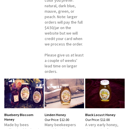
color you prefer:
natural, dark blue,
mauve, green, or
peach. Note: larger
orders will pay the full
$4.50/jar on the
website but we will
credit your card when
we process the order.
Please give us at least
a couple of weeks'
lead time on larger
orders.
Blueberry Blossom
Linden Honey
Black Locust Honey
Honey
Our Price:
$12.00
Our Price:
$12.00
Made by bees
Many beekeepers
A very early honey,