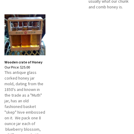
usually what our chunk
and comb honey is.
Wooden crate of Honey
Our Price:
$25.00
This antique glass
corked honey jar
mold, dating from the
1850's and known in
the trade as a "Muth"
jar, has an old
fashioned basket
"skep" hive embossed
on it. We pack one 8
ounce jar each of
blueberry blossom,