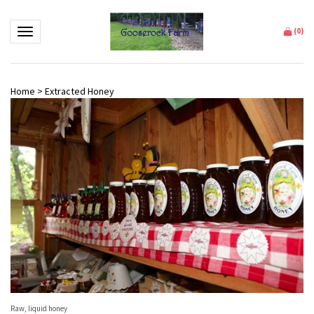
Toggle navigation
(
0
)
Home
>
Extracted Honey
Raw, liquid honey