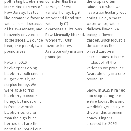
pollinating blueberries
consider this New
the crop is often
in the Pine Barrens of
Jersey's finest
rained out when we
New Jersey. Tastes
varietal honey. Light
have a particularly wet
like caramel! A favorite
amber and floral but
spring. Pale, almost
with children because
with minty (?)
water white, with a
of its sweetness, and
overtones all its own.
delicate flavor like
heavenly drizzled on
Raw. Minimally filtered.
eating a flower
apple slices. 12 ounce
Wonderful. Our
garden. Black locust is
bear, one pound, two
favorite honey.
the same as the
pound sizes.
Available only in a one
prized European
pound jar.
acacia honey. It is the
Note: in 2026,
mildest of all the
beekeepers doing
varieties we produce.
blueberry pollination in
Available only in a one
NJ got virtually no
pound jar.
surplus honey. We
were able to find
Sadly, in 2025 it rained
blueberry blossom
non-stop during the
honey, but most of it
entire locust flow and
is from low-bush
we didn't get a single
blueberries rather
drop of this premium
than the high-bush
honey. Fingers
berries that are the
crossed for 2026!
normal source of our