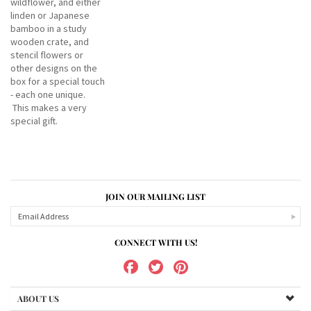
wildflower, and either
linden or Japanese
bamboo in a study
wooden crate, and
stencil flowers or
other designs on the
box for a special touch
- each one unique.
This makes a very
special gift.
JOIN OUR MAILING LIST
CONNECT WITH US!
ABOUT US