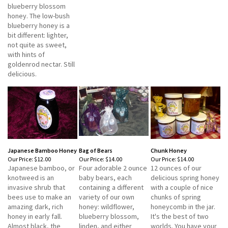
blueberry blossom
honey. The low-bush
blueberry honey is a
bit different: lighter,
not quite as sweet,
with hints of
goldenrod nectar. Still
delicious.
Japanese Bamboo Honey
Bag of Bears
Chunk Honey
Our Price:
$12.00
Our Price:
$14.00
Our Price:
$14.00
Japanese bamboo, or
Four adorable 2 ounce
12 ounces of our
knotweed is an
baby bears, each
delicious spring honey
invasive shrub that
containing a different
with a couple of nice
bees use to make an
variety of our own
chunks of spring
amazing dark, rich
honey: wildflower,
honeycomb in the jar.
honey in early fall.
blueberry blossom,
It's the best of two
Almost black, the
linden, and either
worlds. You have your