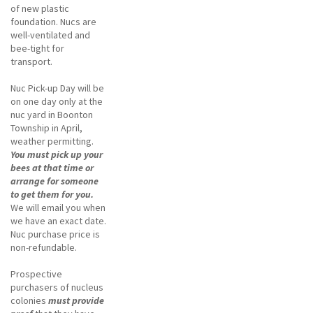
of new plastic
foundation. Nucs are
well-ventilated and
bee-tight for
transport.
Nuc Pick-up Day will be
on one day only at the
nuc yard in Boonton
Township in April,
weather permitting.
You must pick up your
bees at that time or
arrange for someone
to get them for you.
We will email you when
we have an exact date.
Nuc purchase price is
non-refundable.
Prospective
purchasers of nucleus
colonies
must provide