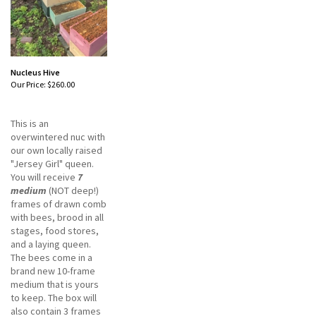
Nucleus Hive
Our Price:
$260.00
This is an
overwintered nuc with
our own locally raised
"Jersey Girl" queen.
You will receive
7
medium
(NOT deep!)
frames of drawn comb
with bees, brood in all
stages, food stores,
and a laying queen.
The bees come in a
brand new 10-frame
medium that is yours
to keep. The box will
also contain 3 frames