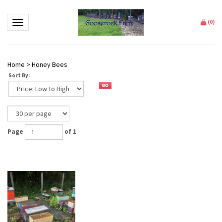
Toggle navigation
(
0
)
Home
>
Honey Bees
Sort By:
Page
of 1