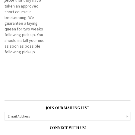
proof
that they have
taken an approved
short course in
beekeeping. We
guarantee a laying
queen for two weeks
following pick-up. You
should install your nuc
as soon as possible
following pick-up.
JOIN OUR MAILING LIST
CONNECT WITH US!